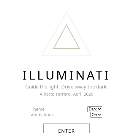
ILLUMINATI
Guide the light. Drive away the dark.
Alberto Ferrero, April 2026
Theme
Animations
ENTER